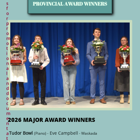
PROVINCIAL AWARD WINNERS
s
f
o
r
p
r
o
m
o
t
i
o
n
a
l
a
n
d
d
o
c
u
m
e
2026 MAJOR AWARD WINNERS
n
t
Tudor Bowl
Eve Campbell
a
(Piano) -
- Waskada
t