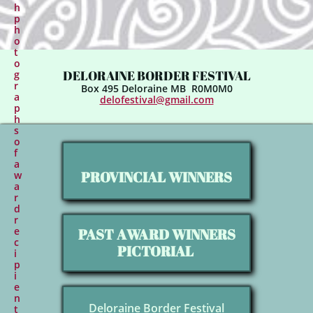
h
p
h
o
t
o
DELORAINE BORDER FESTIVAL
g
r
Box 495 Deloraine MB R0M0M0​​
a
delofestival@gmail.com
p
h
s
o
f
a
PROVINCIAL WINNERS
w
a
r
d
r
e
PAST AWARD WINNERS
c
PICTORIAL
i
p
i
e
n
Deloraine Border Festival
t