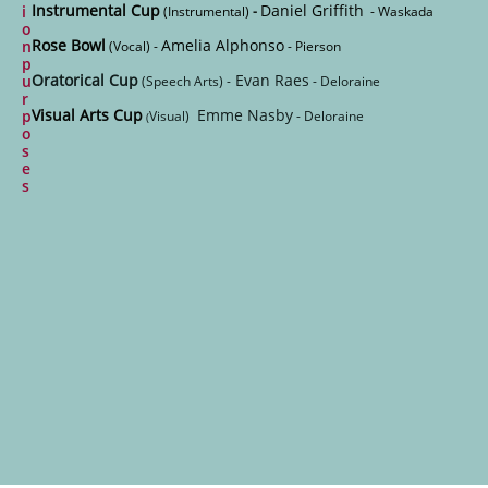
Instrumental Cup
Daniel Griffith
i
(Instrumental)
-
- Waskada
o
Rose Bowl
Amelia Alphonso
n
(Vocal) -
- Pierson
p
Oratorical Cup
Evan Raes
u
(Speech Arts) -
- Deloraine
r
Visual Arts Cup
Emme Nasby
p
Visual)
- Deloraine
(
o
s
e
s