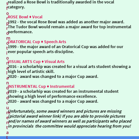
realized a Rose Bowl is traditionally awarded in the vocal
s
category.
f
o
ROSE Bowl ♦ Vocal
r
1992
- the vocal Rose Bowl was added as another major award.
p
The Tudor Bowl would remain a major award for top instrumental
r
performance.
o
m
ORATORICAL Cup ♦ Speech Arts
o
1999
- the major award of an Oratorical Cup was added for our
t
ever popular speech arts discipline.
i
o
VISUAL ARTS Cup ♦ Visual Arts
n
2016
- a scholarhip was created for a visual arts student showing a
a
high level of artistic skill.
l
2020
- award was changed to a major Cup award.
a
n
INSTRUMENTAL Cup ♦ Instrumental
d
2019
- a scholarhip was created for an instrumental student
d
showing a high level of performance excellence.
o
2020
- award was changed to a major Cup award.
c
u
Unfortunately, some award winners and pictures are missing
m
(pictorial award winner link) If you are able to provide pictures
e
and/or names of award winners as well as participants who placed
n
in provincials the committee would appreciate hearing from you!
t
a
t