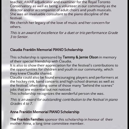
teacher, AMAF adjudicator and examiner for the Royal Toronto
Conservatory as well as being a volunteer in our community as the
director and/or accompanist of adult choirs and youth musicals.
She was an invaluable consultant to the piano discipline of the
festival.
We cherish her legacy of the love of music and her concern for
others.
This is an award of excellence for a duet or trio performance Grade
3 to Senior.
Claudia Franklin Memorial PIANO Scholarship
This scholarship is sponsored by
Tammy & Jamie Olson
in memory
of their special friendship with Claudia.
It is also to show their appreciation for the festival's contributions to
the opportunities for children and youth in our community, which
they knew Claudia shared.
Claudia could also be found encouraging players and performers at
the hockey rink, band concerts and high school dramas as well as
the festival, often doing some of those many "behind the scenes"
jobs that are essential but not noticed.
This scholarship recognizes the wonderful person she was.
T
his is an award for outstanding contribution to the festival in piano
Grades 4 to 7.
Anna Franklin Memorial PIANO Scholarship
The Franklin Families
sponsor this scholarship in honour of their
mother Anna, a long time committee member.