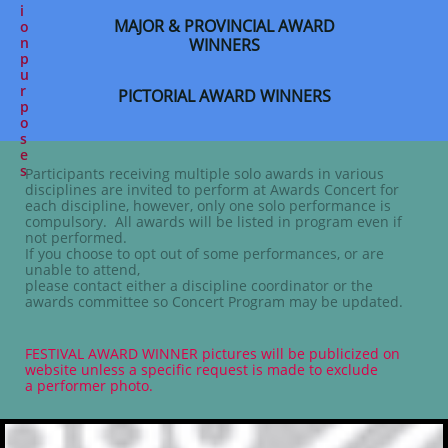
i
MAJOR & PROVINCIAL AWARD
o
n
WINNERS
p
u
r
PICTORIAL AWARD WINNERS
p
o
s
e
s
Participants receiving multiple solo awards in various
disciplines are invited to perform at Awards Concert for
each discipline, however, only one solo performance is
compulsory. All awards will be listed in program even if
not performed.
If you choose to opt out of some performances, or are
unable to attend,
please contact either a discipline coordinator or the
awards committee so Concert Program may be updated.
FESTIVAL AWARD WINNER
pictures will be publicized on
website unless a specific request is made to exclude
a performer photo.