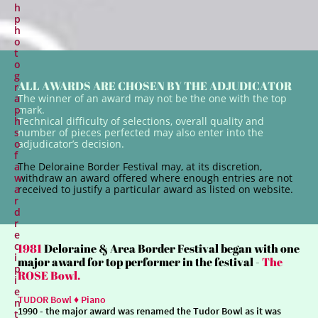
h
p
h
o
t
o
g
ALL AWARDS ARE CHOSEN BY THE ADJUDICATOR
r
a
The winner of an award may not be the one with the top
p
mark.
h
Technical difficulty of selections, overall quality and
s
number of pieces perfected may also enter into the
o
adjudicator’s decision.
f
a
The Deloraine Border Festival may, at its discretion,
w
withdraw an award offered where enough entries are not
a
received to justify a particular award as listed on website.
r
d
r
e
c
1981
Deloraine & Area Border Festival began with one
i
major award for top performer in the festival -
The
p
ROSE Bowl.
i
e
TUDOR Bowl ♦ Piano
n
1990
- the major award was renamed the Tudor Bowl as it was
t