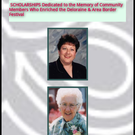
SCHOLARSHIPS Dedicated to the Memory of Community
Members Who Enriched the Deloraine & Area Border
Festival