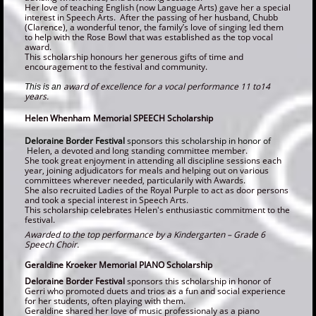
Her love of teaching English (now Language Arts) gave her a special
interest in Speech Arts. After the passing of her husband, Chubb
(Clarence), a wonderful tenor, the family’s love of singing led them
to help with the Rose Bowl that was established as the top vocal
award.
This scholarship honours her generous gifts of time and
encouragement to the festival and community.
award of excellence for a vocal performance 11 to14
This is an
years.
Helen Whenham
Memorial SPEECH Scholarship
Deloraine Border Festival
sponsors this scholarship in honor of​
H
elen, a devoted and long standing committee member.
She took great enjoyment in attending all discipline sessions each
year, joining adjudicators for meals and helping out on various
committees wherever needed, particularily with Awards.
She also recruited Ladies of the Royal Purple to act as door persons
and took a special interest in Speech Arts.
This scholarship celebrates Helen's enthusiastic commitment to the
festival.
Awarded to the top performance by a
Kindergarten – Grade 6
Speech Choir.
Geraldine Kroeker Memorial PIANO Scholarship
Deloraine Border Festival
sponsors this scholarship in honor of
Gerri who promoted duets and trios as a fun and social experience
for her students, often playing with them.
Geraldine shared her love of music professionaly as a piano