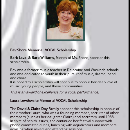
Bev Shore Memorial VOCAL Scholarship
Barb Laval & Barb Williams,
friends of Ms. Shore, sponsor this
scholarship.
Bev was a former music teacher in Deloraine and Waskada schools
and was dedicated to youth in their pursuit of music, drama, band
and choral.
It is hoped this scholarship will continue to honour her deep love of
music, young people, and these communities.
This is an award of excellence for a vocal performance.
Laura Lewthwaite Memorial VOCAL Scholarship
The
David & Claire Day Family
sponsor this scholarship in honour of
their mother Laura, who was a founding member, recruiter of other
members (such as her daughter Claire) and secretary until 1988.
In spite of health issues, she continued her festival support with
phone committee duties, lunching with adjudicators and members,
advising whe
n asked, and attending sessions.