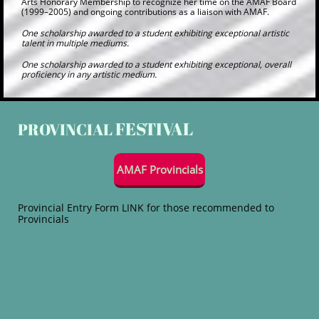
Arts Honorary Membership to recognize her time on the AMAF Board
(1999–2005) and ongoing contributions as a liaison with AMAF.
One scholarship awarded to a student exhibiting exceptional artistic
talent in multiple mediums.
One scholarship awarded to a student exhibiting exceptional, overall
proficiency in any artistic medium.
FESTIVAL
P
ROVINCIAL
AMAF Provincials
Provincial Entry Form LINK for those recommended to
Provincials