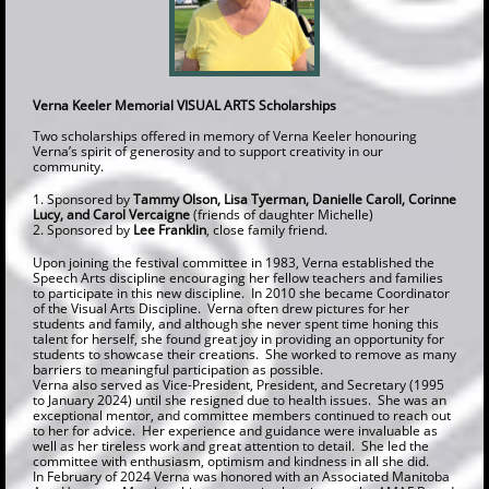
Verna Keeler Memorial VISUAL ARTS Scholarships
Two scholarships offered in memory of Verna Keeler honouring
Verna’s spirit of generosity and to support creativity in our
community.
1. Sponsored by
Tammy Olson, Lisa Tyerman, Danielle Caroll, Corinne
Lucy, and Carol Vercaigne
(friends of daughter Michelle)
2. Sponsored by
Lee Franklin
, close family friend.
Upon joining the festival committee in 1983, Verna established the
Speech Arts discipline encouraging her fellow teachers and families
to participate in this new discipline. In 2010 she became Coordinator
of the Visual Arts Discipline. Verna often drew pictures for her
students and family, and although she never spent time honing this
talent for herself, she found great joy in providing an opportunity for
students to showcase their creations. She worked to remove as many
barriers to meaningful participation as possible.
Verna also served as Vice-President, President, and Secretary (1995
to January 2024) until she resigned due to health issues. She was an
exceptional mentor, and committee members continued to reach out
to her for advice. Her experience and guidance were invaluable as
well as her tireless work and great attention to detail. She led the
committee with enthusiasm, optimism and kindness in all she did.
In February of 2024 Verna was honored with an Associated Manitoba