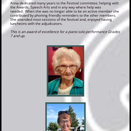
Anna dedicated many years to the Festival committee; helping with
the Awards, Speech Arts and in any way where help was
needed. When she was no longer able to be an active member she
contributed by phoning friendly reminders to the other members.
She attended most sessions of the festival and, enjoyed having
luncheons with the adjudicators.
This is an award of excellence for a piano solo performance Grades
7 and up.